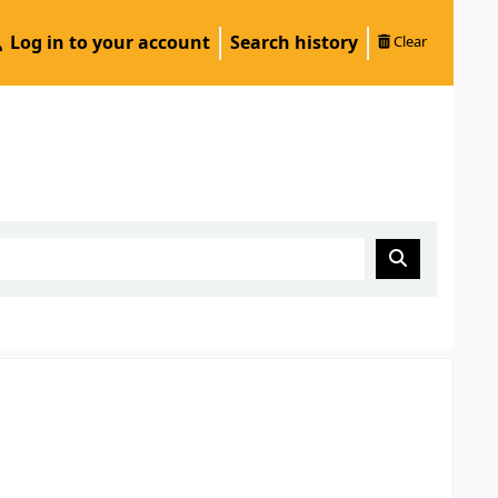
Log in to your account
Search history
Clear