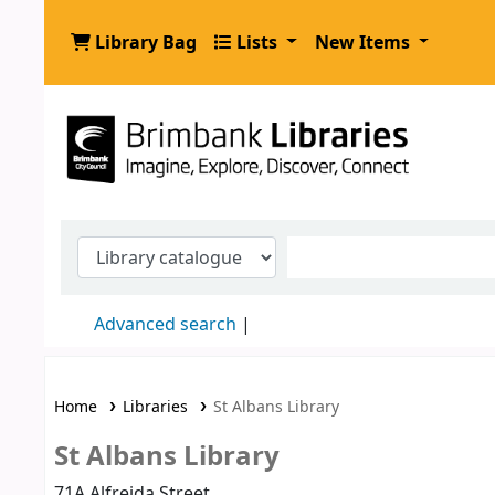
Library Bag
Lists
New Items
.
Advanced search
Home
Libraries
St Albans Library
St Albans Library
71A Alfreida Street