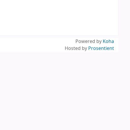
Powered by
Koha
Hosted by
Prosentient