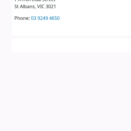
St Albans
, VIC
3021
Phone:
03 9249 4650